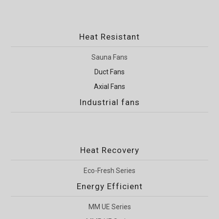
Heat Resistant
Sauna Fans
Duct Fans
Axial Fans
Industrial fans
Heat Recovery
Eco-Fresh Series
Energy Efficient
MM UE Series