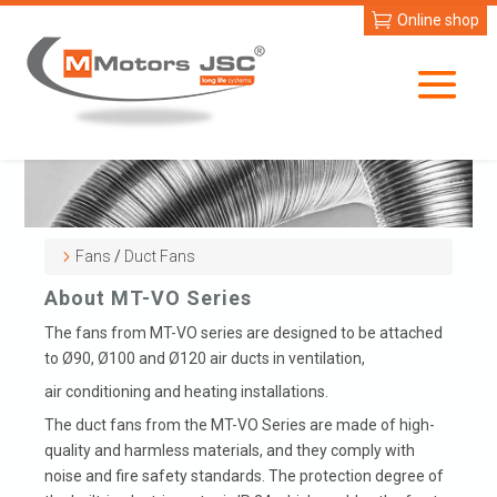
Online shop
Fans
/
Duct Fans
About MT-VO Series
The fans from MT-VO series are designed to be attached
to Ø90, Ø100 and Ø120 air ducts in ventilation,
air conditioning and heating installations.
The duct fans from the MT-VO Series are made of high-
quality and harmless materials, and they comply with
noise and fire safety standards. The protection degree of