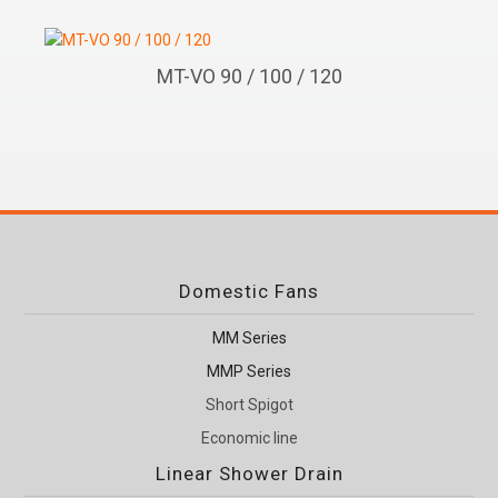
MT-VO 90 / 100 / 120
Domestic Fans
MM Series
MMP Series
Short Spigot
Economic line
Linear Shower Drain