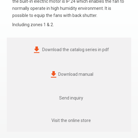
the built-in electric motor is IP 24 which enables the fan to
normally operate in high humidity environment. It is
possible to equip the fans with back shutter.
Including zones 1 & 2.
Download the catalog series in pdf
Download manual
Send inquiry
Visit the online store