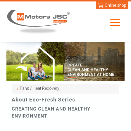
Online shop
Fans
/
Heat Recovery
About Eco-Fresh Series
CREATING CLEAN AND HEALTHY
ENVIRONMENT