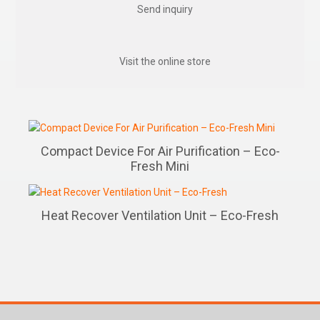
Send inquiry
Visit the online store
Compact Device For Air Purification – Eco-
Fresh Mini
Heat Recover Ventilation Unit – Eco-Fresh