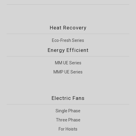
Heat Recovery
Eco-Fresh Series
Energy Efficient
MM UE Series
MMP UE Series
Electric Fans
Single Phase
Three Phase
For Hoists