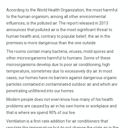
According to the World Health Organization, the most harmful
to the human organism, among all other environmental
influences, is the polluted air. The report released in 2013
announces that polluted air is the most significant threat to
human health and, contrary to popular belief, the air in the
premises is more dangerous than the one outside.
The rooms contain many bacteria, viruses, mold spores and
other microorganisms harmful to humans. Some of these
microorganisms develop due to poor air conditioning, high
temperature, sometimes due to excessively dry air. In most
cases, our homes have no barriers against dangerous organic
particles contained in contaminated outdoor air and which are
penetrating unfiltered into our homes.
Modern people does not even know how many of his health
problems are caused by air in his own home or workplace and
that is where we spend 90% of our live.
Ventilation is a first-rate addition for air conditioners that
regulate the temperature but do not change the stale air in the