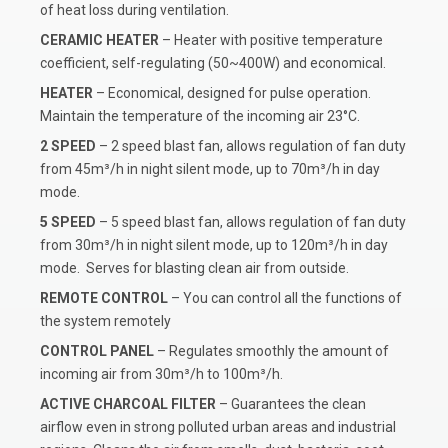
of heat loss during ventilation.
CERAMIC HEATER
– Heater with positive temperature
coefficient, self-regulating (50~400W) and economical.
HEATER
– Economical, designed for pulse operation.
Maintain the temperature of the incoming air 23°C.
2 SPEED
– 2 speed blast fan, allows regulation of fan duty
from 45m³/h in night silent mode, up to 70m³/h in day
mode.
5 SPEED
– 5 speed blast fan, allows regulation of fan duty
from 30m³/h in night silent mode, up to 120m³/h in day
mode. Serves for blasting clean air from outside.
REMOTE CONTROL
– You can control all the functions of
the system remotely
CONTROL PANEL
– Regulates smoothly the amount of
incoming air from 30m³/h to 100m³/h.
ACTIVE CHARCOAL FILTER
– Guarantees the clean
airflow even in strong polluted urban areas and industrial