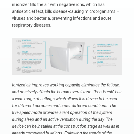
in ionizer fills the air with negative ions, which has
antiseptic effect, kills disease-causing microorganisms –
viruses and bacteria, preventing infections and acute
respiratory diseases.
Ionized air improves working capacity, eliminates the fatigue,
and positively affects the human overall tone.
“Eco-Fresh” has
a wide range of settings which allows this device to be used
for different purposes and under different conditions. The
five speed mode provides silent operation of the system
during sleep and an active ventilation during the day. The
device can be installed at the construction stage as well as in
already completed buildings. Following the trends of the