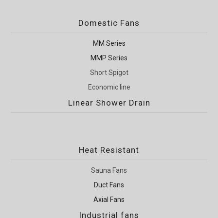
Domestic Fans
MM Series
MMP Series
Short Spigot
Economic line
Linear Shower Drain
Heat Resistant
Sauna Fans
Duct Fans
Axial Fans
Industrial fans