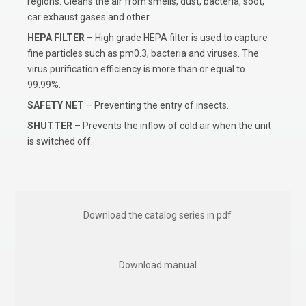
regions. Cleans the air from smells, dust, bacteria, soot,
car exhaust gases and other.
HEPA FILTER
– High grade HEPA filter is used to capture
fine particles such as pm0.3, bacteria and viruses. The
virus purification efficiency is more than or equal to
99.99%.
SAFETY NET
– Preventing the entry of insects.
SHUTTER
– Prevents the inflow of cold air when the unit
is switched off.
Download the catalog series in pdf
Download manual