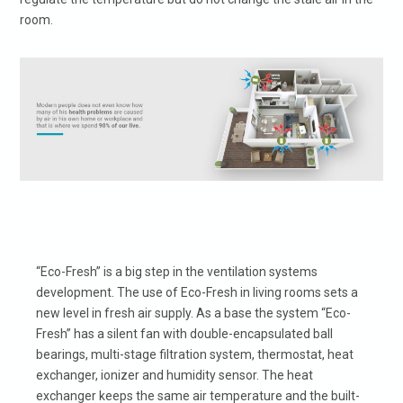
room.
“Eco-Fresh” is a big step in the ventilation systems
development. The use of Eco-Fresh in living rooms sets a
new level in fresh air supply. As a base the system “Eco-
Fresh” has a silent fan with double-encapsulated ball
bearings, multi-stage filtration system, thermostat, heat
exchanger, ionizer and humidity sensor. The heat
exchanger keeps the same air temperature and the built-