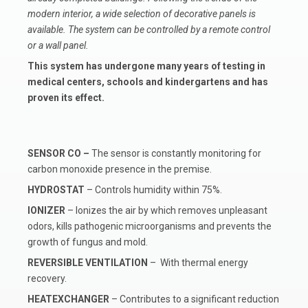
modern interior, a wide selection of decorative panels is
available. The system can be controlled by a remote control
or a wall panel.
This system has undergone many years of testing in
medical centers, schools and kindergartens and has
proven its effect.
SENSOR CO
–
The sensor is constantly monitoring for
carbon monoxide presence in the premise.
HYDROSTAT
– Controls humidity within 75%.
IONIZER
– Ionizes the air by which removes unpleasant
odors, kills pathogenic microorganisms and prevents the
growth of fungus and mold.
REVERSIBLE VENTILATION
– With thermal energy
recovery.
HEATEXCHANGER
– Contributes to a significant reduction