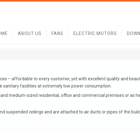
OME
ABOUT US
FANS
ELECTRIC MOTORS
DOWN
es – affordable to every customer, yet with excellent quality and beaut
he sanitary facilities at extremely low power consumption.
l and medium-sized residential, office and commercial premises or as 
nd suspended ceilings and are attached to air ducts or pipes of the build