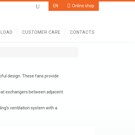
Online shop
EN
Online shop
U
LOAD
CUSTOMER CARE
CONTACTS
iful design. These fans provide
heat exchangers between adjacent
ing’s ventilation system with a