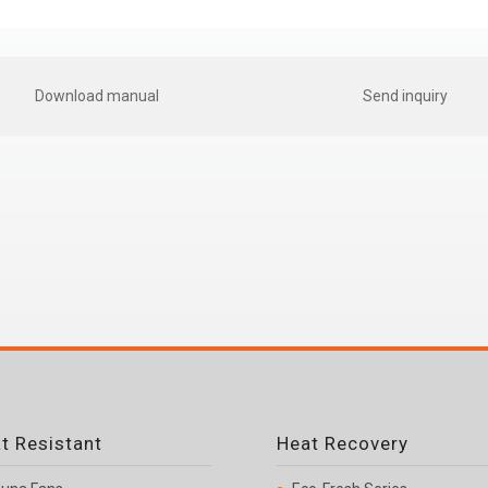
Download manual
Send inquiry
t Resistant
Heat Recovery