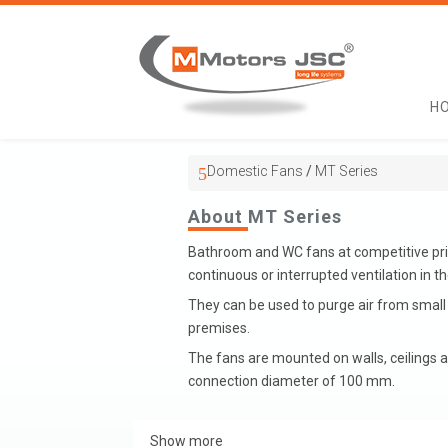
H
Domestic Fans
/
MT Series
About MT Series
Bathroom and WC fans at competitive pric
continuous or interrupted ventilation in t
They can be used to purge air from smal
premises.
The fans are mounted on walls, ceilings a
connection diameter of 100 mm.
Show more