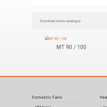
Download series catalogue
MT 90 / 100
Domestic Fans
Hea