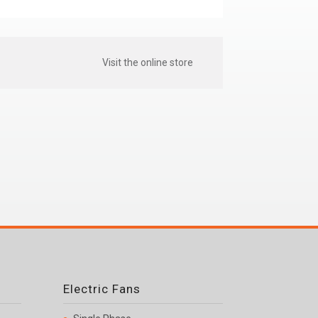
Visit the online store
Electric Fans