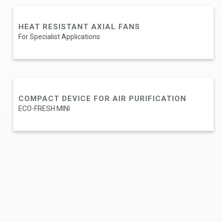
HEAT RESISTANT AXIAL FANS
For Specialist Applications
COMPACT DEVICE FOR AIR PURIFICATION
ECO-FRESH MINI