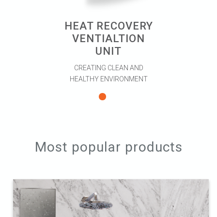
HEAT RECOVERY
VENTIALTION
UNIT
CREATING CLEAN AND
HEALTHY ENVIRONMENT
Most popular products