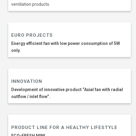
ventilation products.
EURO PROJECTS
Еnergy efficient fan with low power consumption of 5W
only.
INNOVATION
Development of innovative product “Axial fan with radial
outflow / inlet flow”.
PRODUCT LINE FOR A HEALTHY LIFESTYLE
ECO-FRESH MINI