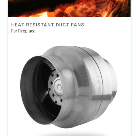
HEAT RESISTANT DUCT FANS
For Fireplace