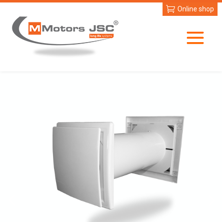
Online shop