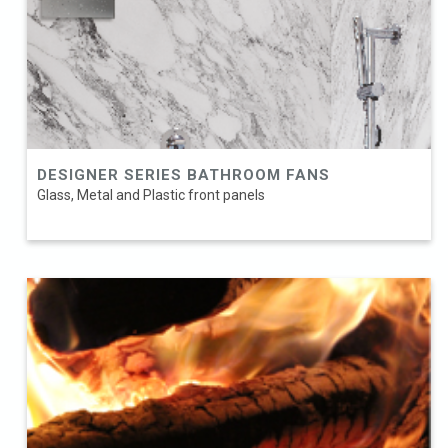
DESIGNER SERIES BATHROOM FANS
Glass, Metal and Plastic front panels