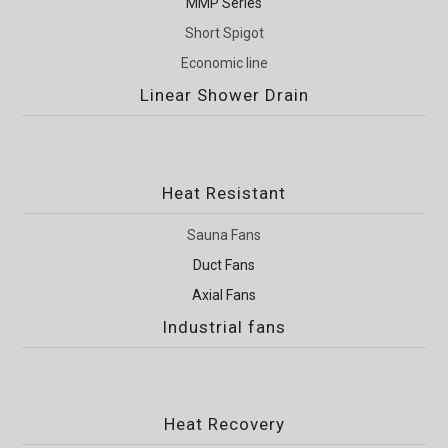
MMP Series
Short Spigot
Economic line
Linear Shower Drain
Heat Resistant
Sauna Fans
Duct Fans
Axial Fans
Industrial fans
Heat Recovery