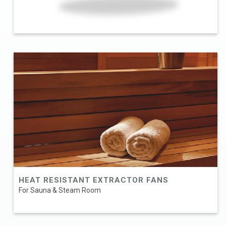
HEAT RESISTANT EXTRACTOR FANS
For Sauna & Steam Room