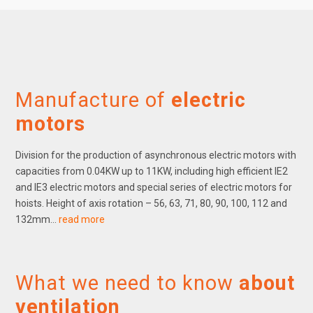
Manufacture of
electric
motors
Division for the production of asynchronous electric motors with
capacities from 0.04KW up to 11KW, including high efficient IE2
and IE3 electric motors and special series of electric motors for
hoists. Height of axis rotation – 56, 63, 71, 80, 90, 100, 112 and
132mm…
read more
What we need to know
about
ventilation