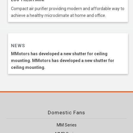
Compact air purifier providing modern and affordable way to
achieve a healthy microclimate at home and office.
NEWS
MMotors has developed a new shutter for ceiling
mounting. MMotors has developed a new shutter for
ceiling mounting.
Domestic Fans
MM Series