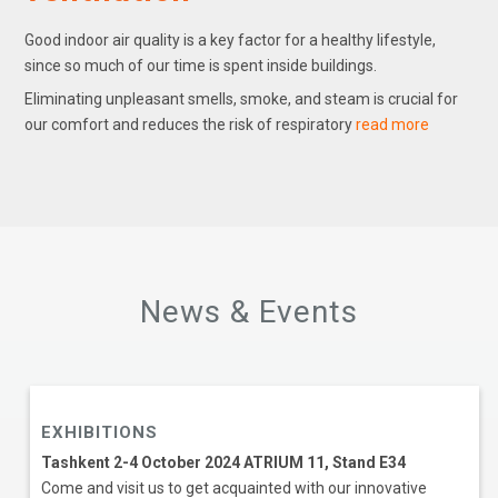
Good indoor air quality is a key factor for a healthy lifestyle,
since so much of our time is spent inside buildings.
Eliminating unpleasant smells, smoke, and steam is crucial for
our comfort and reduces the risk of respiratory
read more
News & Events
EXHIBITIONS
Tashkent 2-4 October 2024 ATRIUM 11, Stand E34
Come and visit us to get acquainted with our innovative