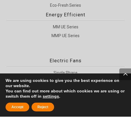
Eco-Fresh Series
Energy Efficient
MM UE Series
MMP UE Series
Electric Fans
Single Phase
We are using cookies to give you the best experience on
Three Phase
our website.
For Hoists
You can find out more about which cookies we are using or
switch them off in
settings
.


Accept
Reject