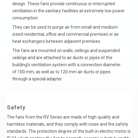
design. These fans provide continuous or interrupted
ventilation in the sanitary facilities at extremely low power
consumption.
They can be used to purge air from small and medium-
sized residential, office and commercial premises or as
heat exchangers between adjacent premises.
The fans are mounted on walls, ceilings and suspended
ceilings and are attached to air ducts or pipes of the
building’s ventilation system with a connection diameter
of 100 mm, as well as to 120 mm air ducts or pipes
through a special adapter.
Safety
The fans from the RV Series are made of high-quality and
harmless materials, and they comply with noise and fire safety
standards. The protection degree of the built-in electric motor is