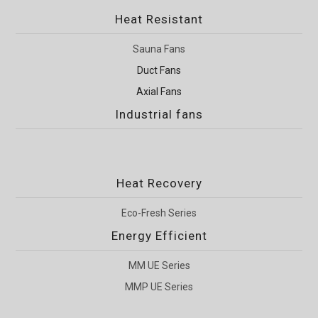
Heat Resistant
Sauna Fans
Duct Fans
Axial Fans
Industrial fans
Heat Recovery
Eco-Fresh Series
Energy Efficient
MM UE Series
MMP UE Series