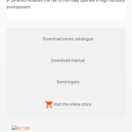
IP 24 which enables the fan to normally operate in high humidity
environment.
Download series catalogue
Download manual
Send inquiry
Visit the online store