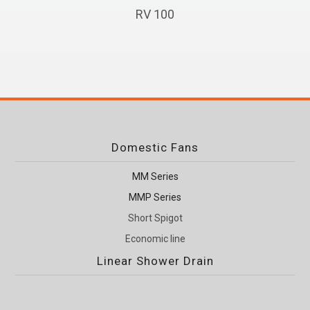
RV 100
Domestic Fans
MM Series
MMP Series
Short Spigot
Economic line
Linear Shower Drain