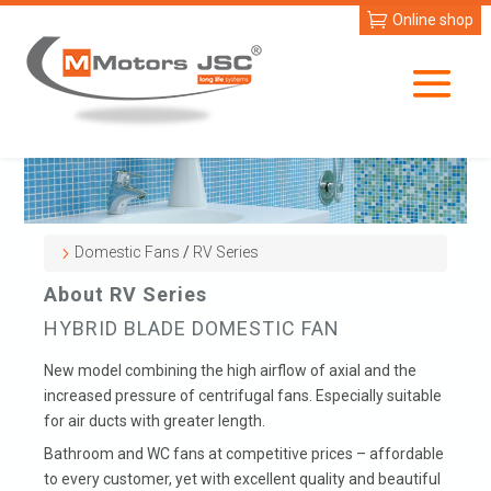
Online shop
Domestic Fans
/
RV Series
About RV Series
HYBRID BLADE DOMESTIC FAN
New model combining the high airflow of axial and the
increased pressure of centrifugal fans. Especially suitable
for air ducts with greater length.
Bathroom and WC fans at competitive prices – affordable
to every customer, yet with excellent quality and beautiful