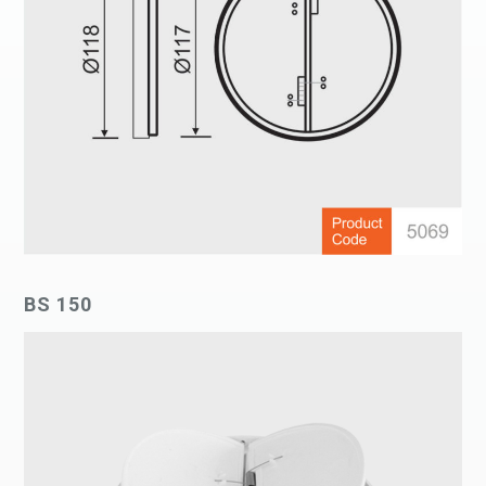
BS 150