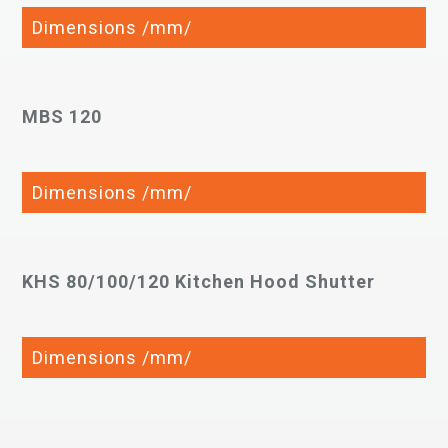
Dimensions /mm/
MBS 120
Dimensions /mm/
KHS 80/100/120 Kitchen Hood Shutter
Dimensions /mm/