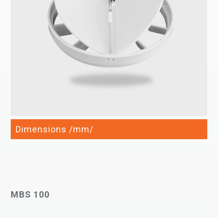
Dimensions /mm/
MBS 100