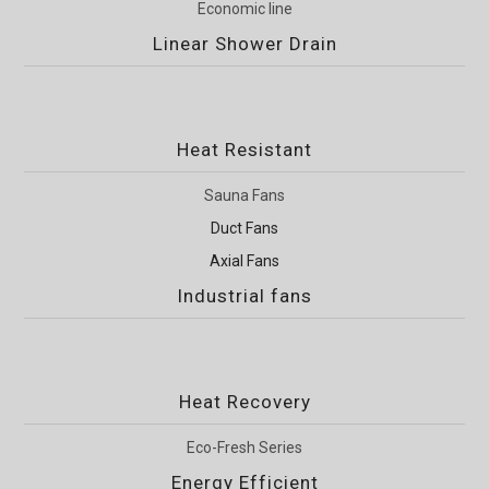
Economic line
Linear Shower Drain
Heat Resistant
Sauna Fans
Duct Fans
Axial Fans
Industrial fans
Heat Recovery
Eco-Fresh Series
Energy Efficient