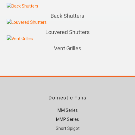
Back Shutters
Louvered Shutters
Vent Grilles
Domestic Fans
MM Series
MMP Series
Short Spigot