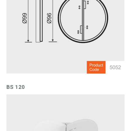
BS 120