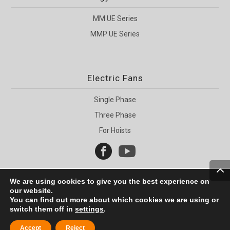
MM UE Series
MMP UE Series
Electric Fans
Single Phase
Three Phase
For Hoists


We are using cookies to give you the best experience on
our website.
You can find out more about which cookies we are using or
switch them off in
settings
.
Copyright © 2005 - 2020 MMotors
Accept
Reject
Web Development |
WP-Site.bg