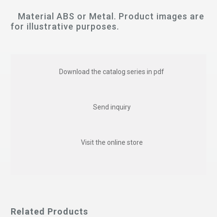
Material ABS or Metal. Product images are
for illustrative purposes.
Download the catalog series in pdf
Send inquiry
Visit the online store
Related Products