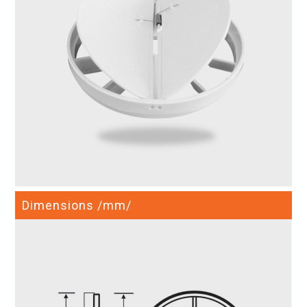
Dimensions /mm/