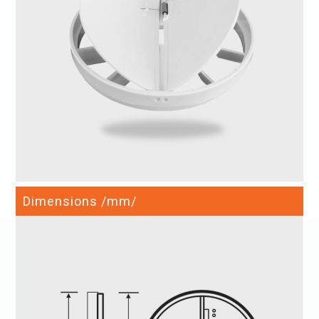
Dimensions /mm/