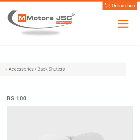
Online shop
Accessories
/
Back Shutters
BS 100