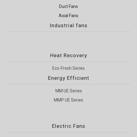
Duct Fans
Axial Fans
Industrial fans
Heat Recovery
Eco-Fresh Series
Energy Efficient
MM UE Series
MMP UE Series
Electric Fans