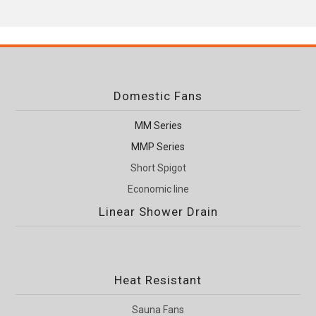
Domestic Fans
MM Series
MMP Series
Short Spigot
Economic line
Linear Shower Drain
Heat Resistant
Sauna Fans