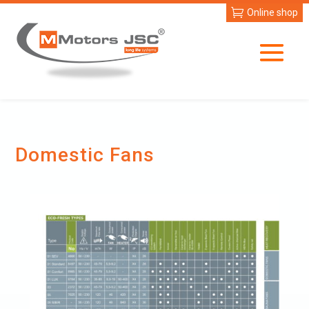
Online shop
Domestic Fans