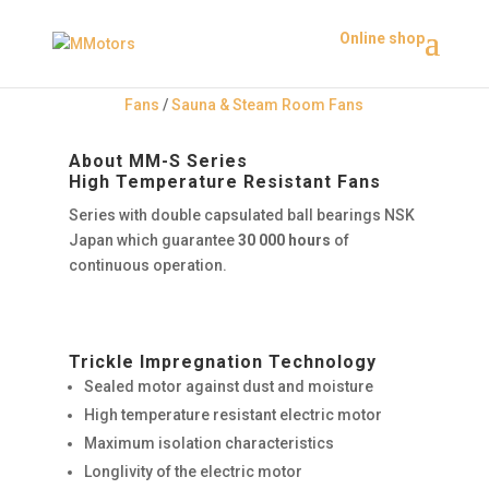
Online shop
Fans
/
Sauna & Steam Room Fans
About MM-S Series
High Temperature Resistant Fans
Series with double capsulated ball bearings NSK
Japan which guarantee
30 000 hours
of
continuous operation.
Trickle Impregnation Technology
Sealed motor against dust and moisture
High temperature resistant electric motor
Maximum isolation characteristics
Longlivity of the electric motor