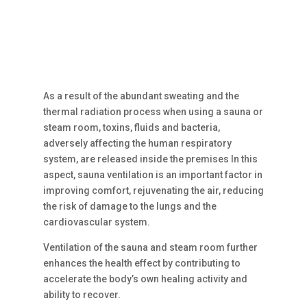
As a result of the abundant sweating and the
thermal radiation process when using a sauna or
steam room, toxins, fluids and bacteria,
adversely affecting the human respiratory
system, are released inside the premises In this
aspect, sauna ventilation is an important factor in
improving comfort, rejuvenating the air, reducing
the risk of damage to the lungs and the
cardiovascular system.
Ventilation of the sauna and steam room further
enhances the health effect by contributing to
accelerate the body’s own healing activity and
ability to recover.