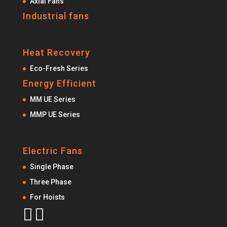
Axial Fans
Industrial fans
Heat Recovery
Eco-Fresh Series
Energy Efficient
MM UE Series
MMP UE Series
Electric Fans
Single Phase
Three Phase
For Hoists

