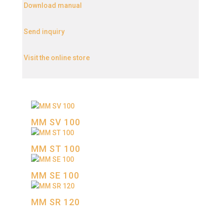
Download manual
Send inquiry
Visit the online store
MM SV 100
MM SТ 100
MM SE 100
MM SR 120