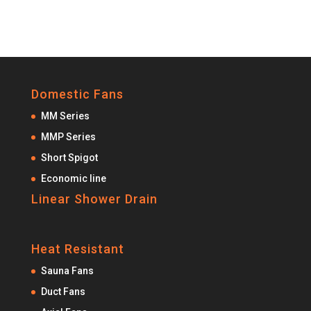
Domestic Fans
MM Series
MMP Series
Short Spigot
Economic line
Linear Shower Drain
Heat Resistant
Sauna Fans
Duct Fans