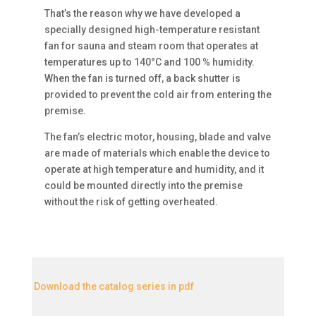
That’s the reason why we have developed a
specially designed high-temperature resistant
fan for sauna and steam room that operates at
temperatures up to 140°С and 100 % humidity.
When the fan is turned off, a back shutter is
provided to prevent the cold air from entering the
premise.
The fan’s electric motor, housing, blade and valve
are made of materials which enable the device to
operate at high temperature and humidity, and it
could be mounted directly into the premise
without the risk of getting overheated.
Download the catalog series in pdf