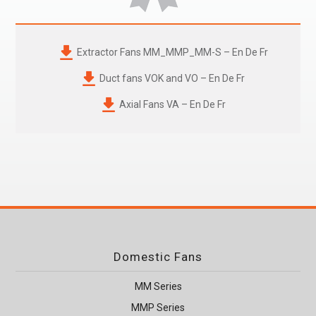
Extractor Fans
MM_MMP_MM-S
– En De Fr
Duct fans VOK and VO – En De Fr
Axial Fans VA – En De Fr
Domestic Fans
MM Series
MMP Series