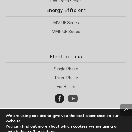
Eco-Fresh Series
Energy Efficient
MM UE Series
MMP UE Series
Electric Fans
Single Phase
Three Phase
For Hoists


We are using cookies to give you the best experience on our
website.
You can find out more about which cookies we are using or
switch them off in
settings
.