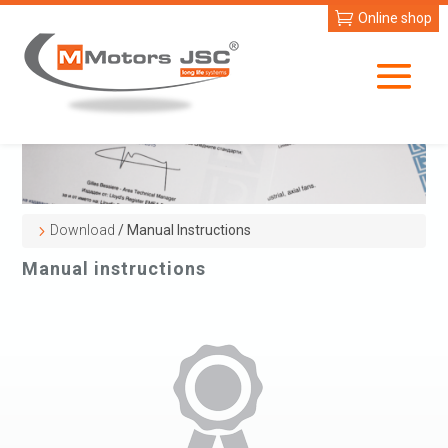
Online shop
Download
/ Manual Instructions
Manual instructions