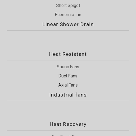
Short Spigot
Economic line
Linear Shower Drain
Heat Resistant
Sauna Fans
Duct Fans
Axial Fans
Industrial fans
Heat Recovery