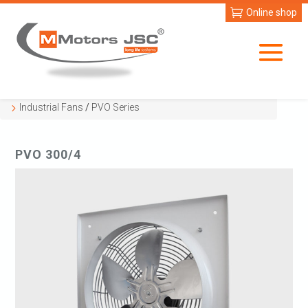
Online shop
Industrial Fans
/
PVO Series
PVO 300/4