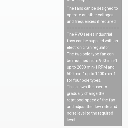
The fans can be designed to
operate on other voltages
and frequencies if required.
The PVO series industrial
fans can be supplied with an
electronic fan regulator.
The two pole type fan can
be modified from 900 min
-1
up to 2600 min
-1
RPM and
500 min
-1
up to 1400 min
-1
for four pole types.
This allows the user to
gradually change the
rotational speed of the fan
and adjust the flow rate and
noise level to the required
level.