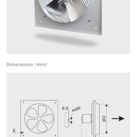
Dimensions /mm/