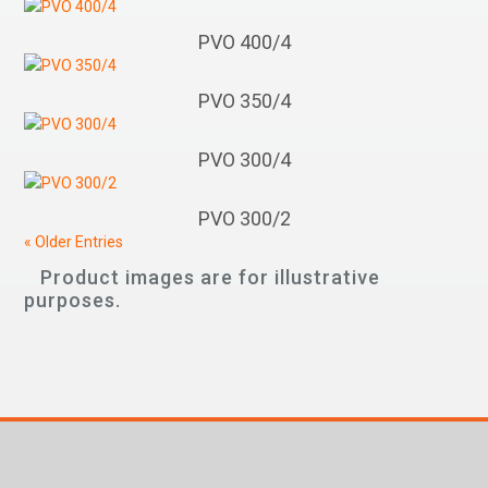
PVO 400/4
PVO 350/4
PVO 300/4
PVO 300/2
« Older Entries
Product images are for illustrative
purposes.