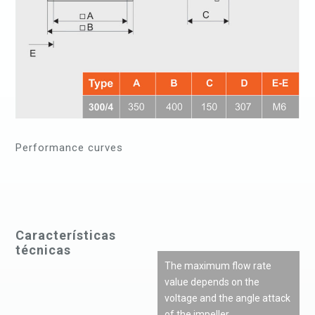
Performance curves
Características
técnicas
The maximum flow rate
value depends on the
voltage and the angle attack
of the impeller.