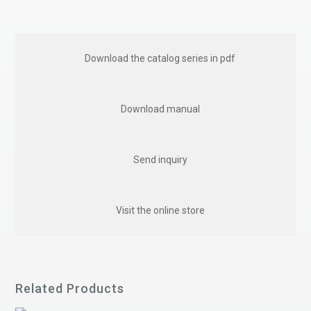
Download the catalog series in pdf
Download manual
Send inquiry
Visit the online store
Related Products