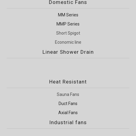
Domestic Fans
MM Series
MMP Series
Short Spigot
Economic line
Linear Shower Drain
Heat Resistant
Sauna Fans
Duct Fans
Axial Fans
Industrial fans