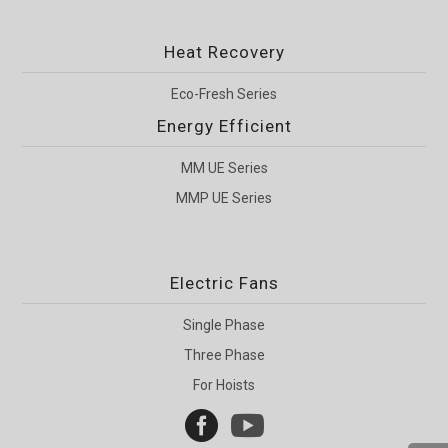
Heat Recovery
Eco-Fresh Series
Energy Efficient
MM UE Series
MMP UE Series
Electric Fans
Single Phase
Three Phase
For Hoists

